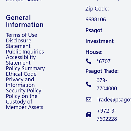
Zip Code:
General
6688106
Information
Psagot
Terms of Use
Disclosure
Investment
Statement
Public Inquiries
House:
Accessibility
*6707
Statement
Policy Summary
Psagot Trade:
Ethical Code
Privacy and
073-
Information
7704000
Security Policy
Policy on the
Trade@psagot.
Custody of
Member Assets
+972-3-
7602228