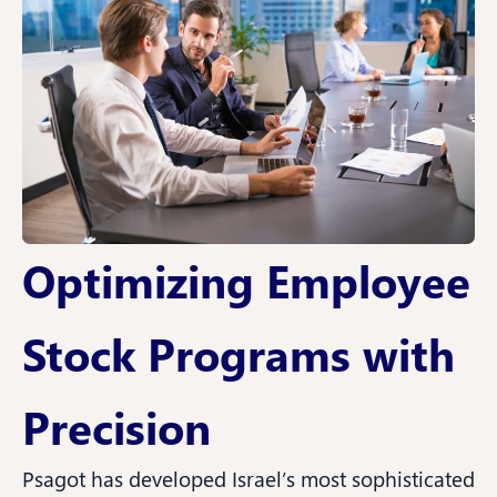
Optimizing Employee
Stock Programs with
Precision
Psagot has developed Israel’s most sophisticated