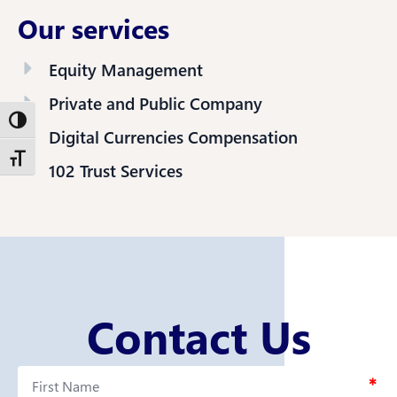
Our services
Equity Management
Private and Public Company
Toggle High Contrast
Digital Currencies Compensation
Toggle Font size
102 Trust Services
Contact Us