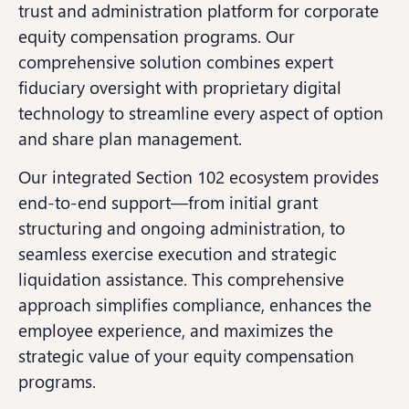
trust and administration platform for corporate
equity compensation programs. Our
comprehensive solution combines expert
fiduciary oversight with proprietary digital
technology to streamline every aspect of option
and share plan management.
Our integrated Section 102 ecosystem provides
end-to-end support—from initial grant
structuring and ongoing administration, to
seamless exercise execution and strategic
liquidation assistance. This comprehensive
approach simplifies compliance, enhances the
employee experience, and maximizes the
strategic value of your equity compensation
programs.