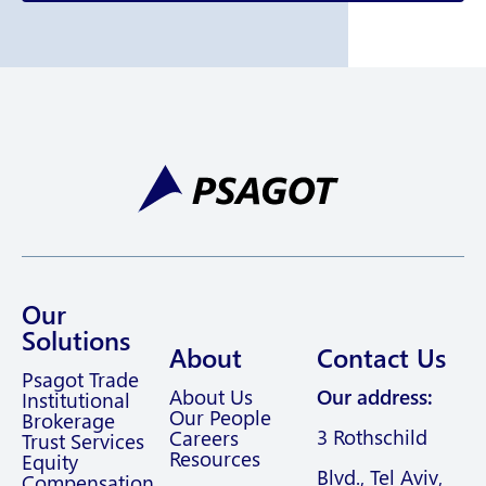
Our
Solutions
About
Contact Us
Psagot Trade
About Us
Our address:
Institutional
Our People
Brokerage
3 Rothschild
Careers
Trust Services
Resources
Equity
Blvd., Tel Aviv,
Compensation