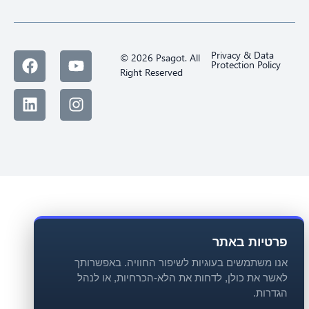
Privacy & Data
© 2026 Psagot. All
Protection Policy
Right Reserved
פרטיות באתר
אנו משתמשים בעוגיות לשיפור החוויה. באפשרותך
לאשר את כולן, לדחות את הלא-הכרחיות, או לנהל
הגדרות.