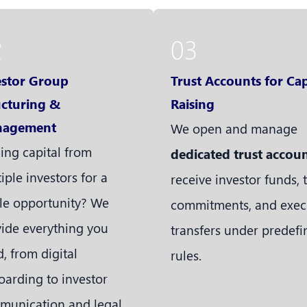
2
03
estor Group
Trust Accounts for Cap
ucturing &
Raising
agement
We open and manage
ing capital from
dedicated trust accou
iple investors for a
receive investor funds, 
le opportunity? We
commitments, and exec
ide everything you
transfers under predef
, from digital
rules.
arding to investor
munication and legal