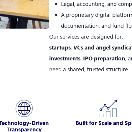
Legal, accounting, and comp
A proprietary digital platfor
documentation, and fund fl
Our services are designed for:
startups
,
VCs and angel syndica
investments
,
IPO preparation
, 
need a shared, trusted structure.
Technology-Driven
Built for Scale and S
Transparency