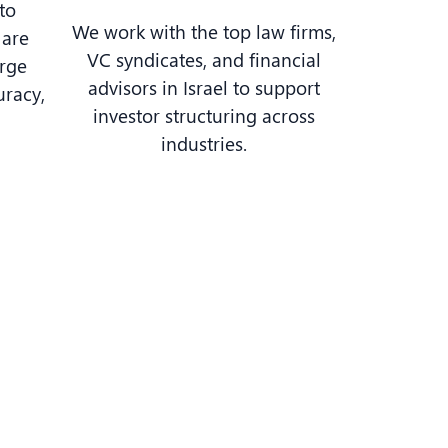
to
We work with the top law firms,
 are
VC syndicates, and financial
arge
advisors in Israel to support
uracy,
investor structuring across
industries.