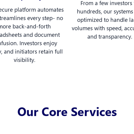
From a few investors 
ecure platform automates
hundreds, our systems
treamlines every step- no
optimized to handle l
more back-and-forth
volumes with speed, acc
eadsheets and document
and transparency.
fusion. Investors enjoy
y, and initiators retain full
visibility.
Our Core Services