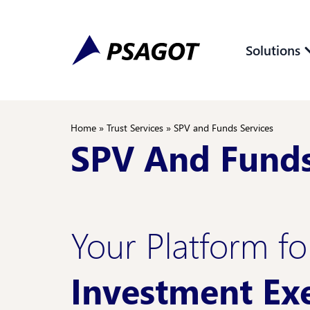
Skip
Skip
to
to
Content
navigation
Solutions
Home
»
Trust Services
»
SPV and Funds Services
SPV And Funds
Your Platform f
Investment Ex