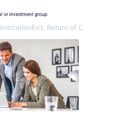
V or investment group.
nistration
Exit, Return of Capital, and Repor