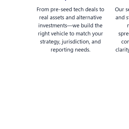
From pre-seed tech deals to
Our s
real assets and alternative
and s
investments—we build the
right vehicle to match your
spr
strategy, jurisdiction, and
con
reporting needs.
clarit