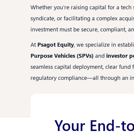
Whether you’re raising capital for a tech
syndicate, or facilitating a complex acqu
investment must be secure, compliant, and
At
Psagot Equity
, we specialize in estab
Purpose Vehicles (SPVs)
and
investor p
seamless capital deployment, clear fund 
regulatory compliance—all through an int
Your End-to