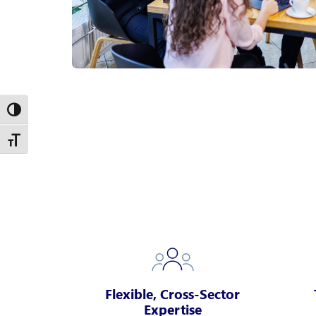
Toggle High Contrast
Toggle Font size
Flexible, Cross-Sector
Expertise