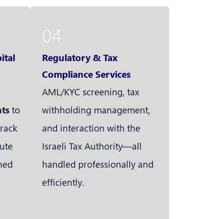
04
ital
Regulatory & Tax
Compliance Services
AML/KYC screening, tax
nts
to
withholding management,
track
and interaction with the
ute
Israeli Tax Authority—all
ined
handled professionally and
efficiently.