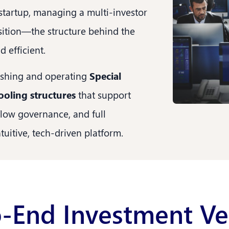
 startup, managing a multi-investor
isition—the structure behind the
 efficient.
lishing and operating
Special
ooling structures
that support
flow governance, and full
uitive, tech-driven platform.
-End Investment Ve