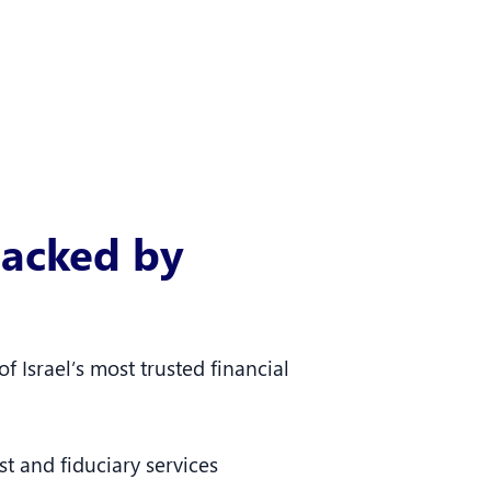
acked by
f Israel’s most trusted financial
t and fiduciary services