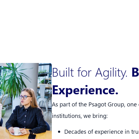
Built for Agility.
B
Experience.
As part of the Psagot Group, one o
institutions, we bring:
Decades of experience in trus