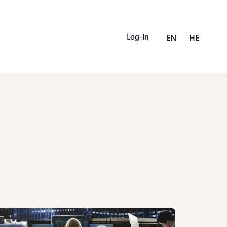
Log-In
EN
HE