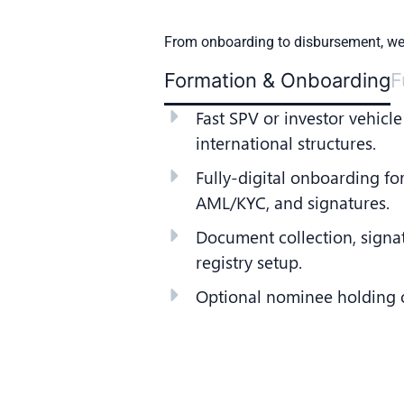
From onboarding to disbursement, we 
Formation & Onboarding
F
Fast SPV or investor vehicle
international structures.
Fully-digital onboarding for
AML/KYC, and signatures.
Document collection, signa
registry setup.
Optional nominee holding of