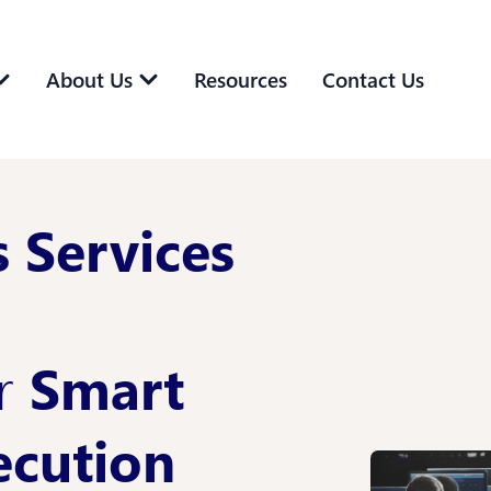
About Us
Resources
Contact Us
 Services
or
Smart
ecution