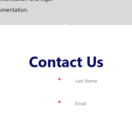
umentation.
Contact Us