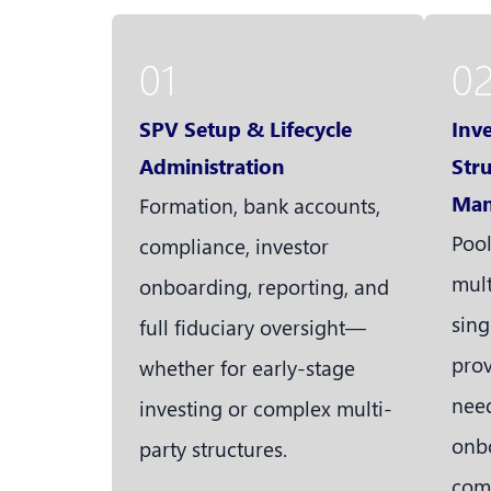
01
0
SPV Setup & Lifecycle
Inv
Administration
Str
Man
Formation, bank accounts,
Pool
compliance, investor
mult
onboarding, reporting, and
sing
full fiduciary oversight—
prov
whether for early-stage
need
investing or complex multi-
onbo
party structures.
com