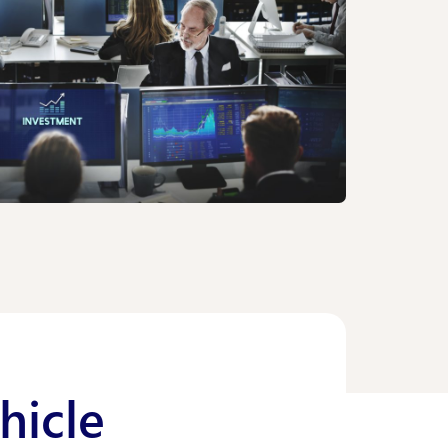
hicle