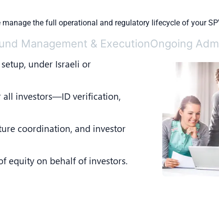
manage the full operational and regulatory lifecycle of your SP
und Management & Execution
Ongoing Admi
 setup, under Israeli or
 all investors—ID verification,
ture coordination, and investor
 equity on behalf of investors.