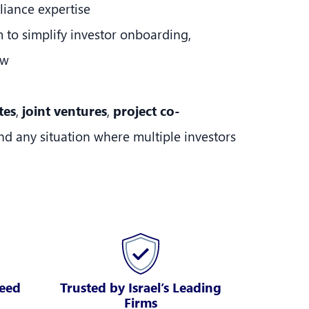
liance expertise
m to simplify investor onboarding,
ow
tes
,
joint ventures
,
project co-
and any situation where multiple investors
peed
Trusted by Israel’s Leading
Firms