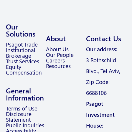
Our
Solutions
About
Contact Us
Psagot Trade
About Us
Our address:
Institutional
Our People
Brokerage
3 Rothschild
Careers
Trust Services
Resources
Equity
Blvd., Tel Aviv,
Compensation
Zip Code:
General
6688106
Information
Psagot
Terms of Use
Disclosure
Investment
Statement
Public Inquiries
House:
Accessibility