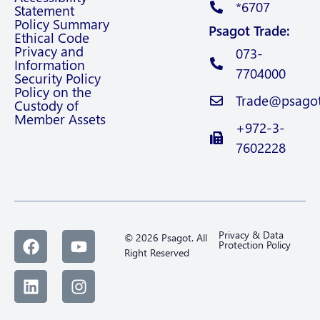
*6707
Statement
Policy Summary
Psagot Trade:
Ethical Code
Privacy and
073-
Information
7704000
Security Policy
Policy on the
Trade@psagot.
Custody of
Member Assets
+972-3-
7602228
Privacy & Data
© 2026 Psagot. All
Protection Policy
Right Reserved