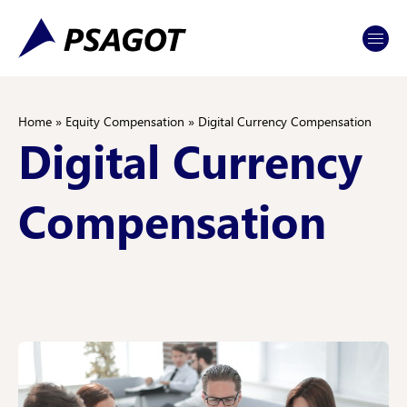
Skip
Skip
to
to
Content
navigation
Home
»
Equity Compensation
»
Digital Currency Compensation
Digital Currency
Compensation