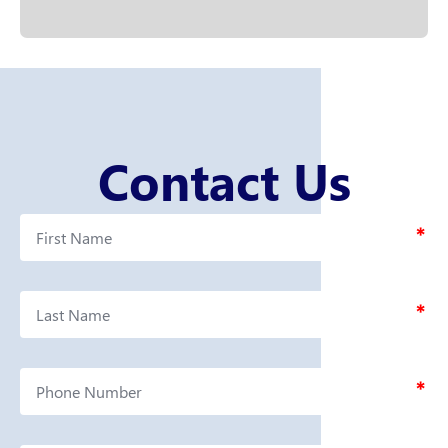
Contact Us