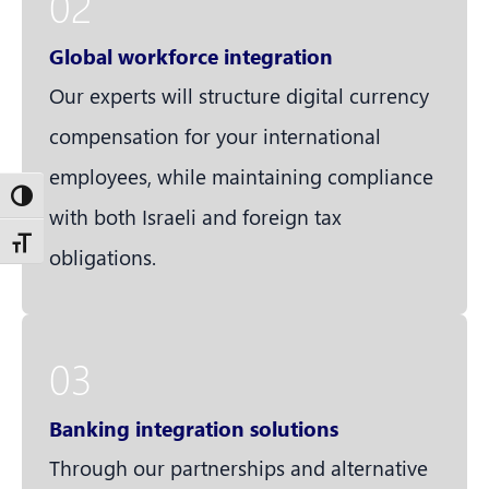
02
Global workforce integration
Our experts will structure digital currency
compensation for your international
employees, while maintaining compliance
Toggle High Contrast
with both Israeli and foreign tax
Toggle Font size
obligations.
03
Banking integration solutions
Through our partnerships and alternative