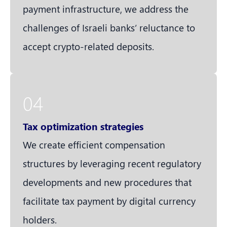
payment infrastructure, we address the
challenges of Israeli banks’ reluctance to
accept crypto-related deposits.
04
Tax optimization strategies
We create efficient compensation
structures by leveraging recent regulatory
developments and new procedures that
facilitate tax payment by digital currency
holders.