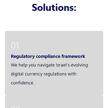
Solutions:
01
Regulatory compliance framework
We help you navigate Israel’s evolving
digital currency regulations with
confidence.