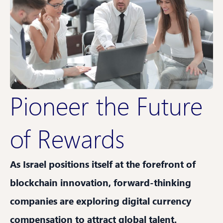
Pioneer the Future
of Rewards
As Israel positions itself at the forefront of
blockchain innovation, forward-thinking
companies are exploring digital currency
compensation to attract global talent.