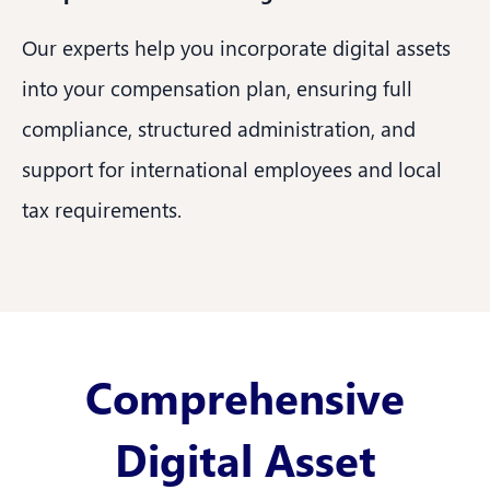
Our experts help you incorporate digital assets
into your compensation plan, ensuring full
compliance, structured administration, and
support for international employees and local
tax requirements.
Comprehensive
Digital Asset